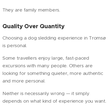
They are family members.
Quality Over Quantity
Choosing a dog sledding experience in Tromsø
is personal.
Some travellers enjoy large, fast-paced
excursions with many people. Others are
looking for something quieter, more authentic
and more personal.
Neither is necessarily wrong — it simply
depends on what kind of experience you want.