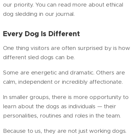
our priority. You can read more about ethical
dog sledding in our journal.
Every Dog Is Different
One thing visitors are often surprised by is how
different sled dogs can be.
Some are energetic and dramatic. Others are
calm, independent or incredibly affectionate.
In smaller groups, there is more opportunity to
learn about the dogs as individuals — their
personalities, routines and roles in the team.
Because to us, they are not just working dogs.