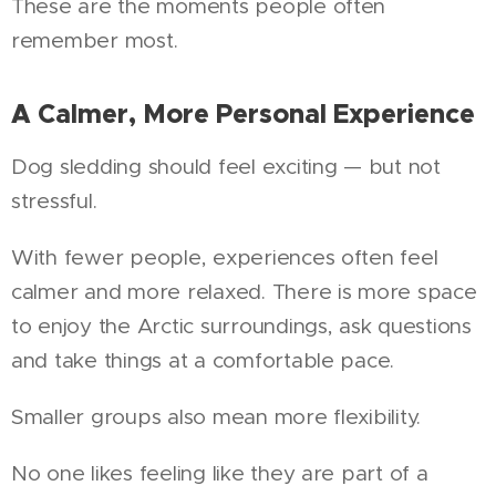
These are the moments people often
remember most.
A Calmer, More Personal Experience
Dog sledding should feel exciting — but not
stressful.
With fewer people, experiences often feel
calmer and more relaxed. There is more space
to enjoy the Arctic surroundings, ask questions
and take things at a comfortable pace.
Smaller groups also mean more flexibility.
No one likes feeling like they are part of a