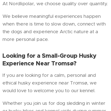
At Nordlipolar, we choose quality over quantity.
We believe meaningful experiences happen
when there is time to slow down, connect with
the dogs and experience Arctic nature at a
more personal pace.
Looking for a Small-Group Husky
Experience Near Tromsø?
If you are looking for a calm, personal and
ethical husky experience near Tromsø, we
would love to welcome you to our kennel.
Whether you join us for dog sledding in winter
or husky hikes and kennel visits during summer,