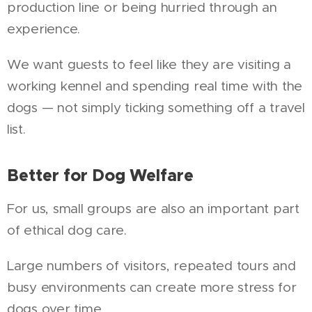
production line or being hurried through an
experience.
We want guests to feel like they are visiting a
working kennel and spending real time with the
dogs — not simply ticking something off a travel
list.
Better for Dog Welfare
For us, small groups are also an important part
of ethical dog care.
Large numbers of visitors, repeated tours and
busy environments can create more stress for
dogs over time.