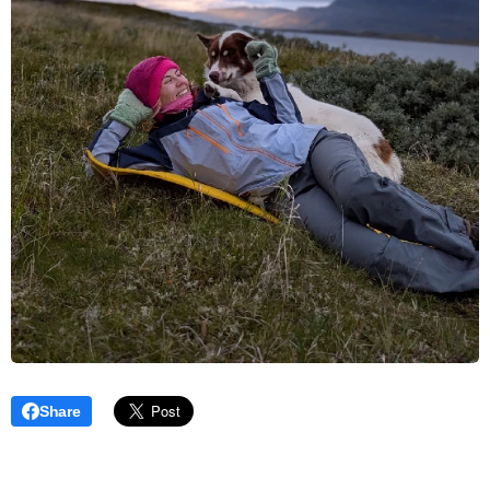
Share