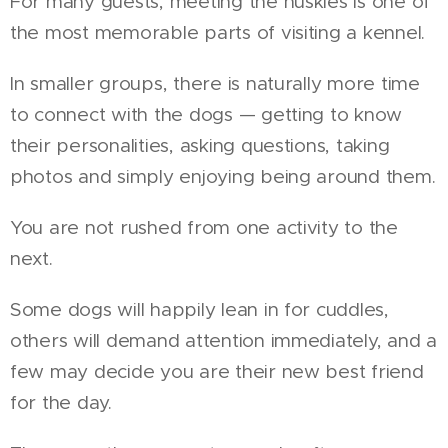
For many guests, meeting the huskies is one of
the most memorable parts of visiting a kennel.
In smaller groups, there is naturally more time
to connect with the dogs — getting to know
their personalities, asking questions, taking
photos and simply enjoying being around them.
You are not rushed from one activity to the
next.
Some dogs will happily lean in for cuddles,
others will demand attention immediately, and a
few may decide you are their new best friend
for the day.