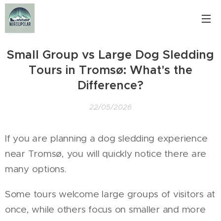
Small Group vs Large Dog Sledding
Tours in Tromsø: What's the
Difference?
22/05/2026
If you are planning a dog sledding experience
near Tromsø, you will quickly notice there are
many options.
Some tours welcome large groups of visitors at
once, while others focus on smaller and more