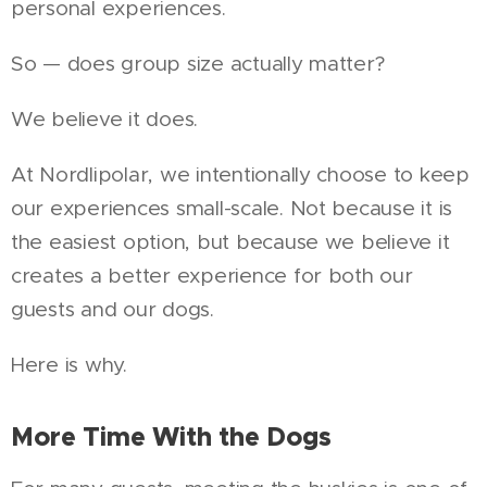
personal experiences.
So — does group size actually matter?
We believe it does.
At Nordlipolar, we intentionally choose to keep
our experiences small-scale. Not because it is
the easiest option, but because we believe it
creates a better experience for both our
guests and our dogs.
Here is why.
More Time With the Dogs