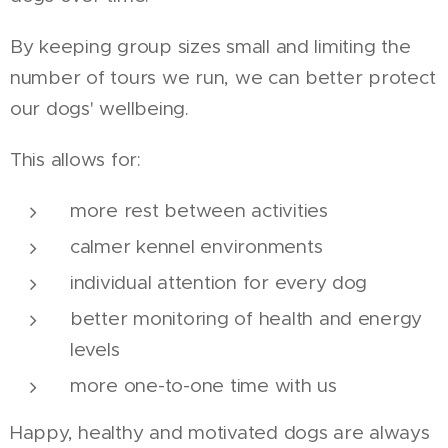
By keeping group sizes small and limiting the
number of tours we run, we can better protect
our dogs' wellbeing.
This allows for:
more rest between activities
calmer kennel environments
individual attention for every dog
better monitoring of health and energy
levels
more one-to-one time with us
Happy, healthy and motivated dogs are always