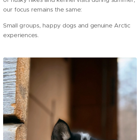
our focus remains the same:
Small groups, happy dogs and genuine Arctic
experiences.